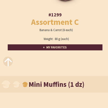
#1299
Assortment C
Banana & Carrot (6 each)
Weight: 80 g (each)
+ MY FAVORITES
↑
Mini Muffins (1 dz)