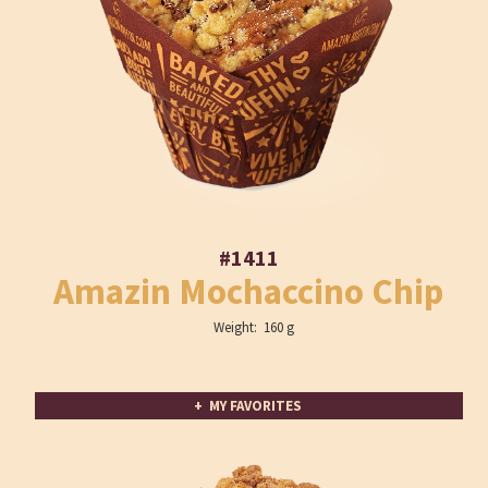
#1411
Amazin Mochaccino Chip
Weight: 160 g
+ MY FAVORITES