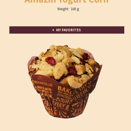
Weight: 160 g
+ MY FAVORITES