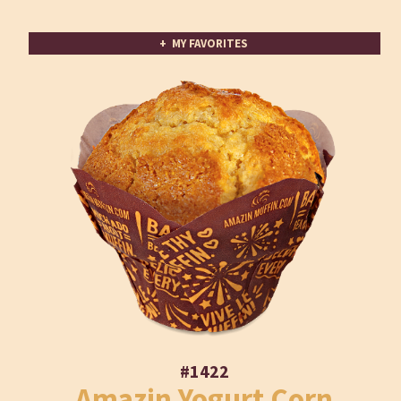
+ MY FAVORITES
#1422
Amazin Yogurt Corn