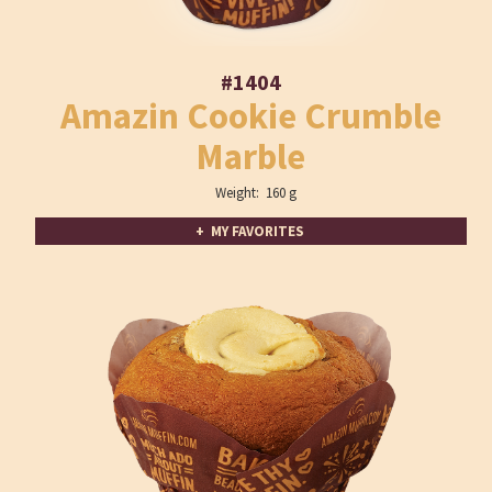
#1404
Amazin Cookie Crumble
Marble
Weight: 160 g
+ MY FAVORITES