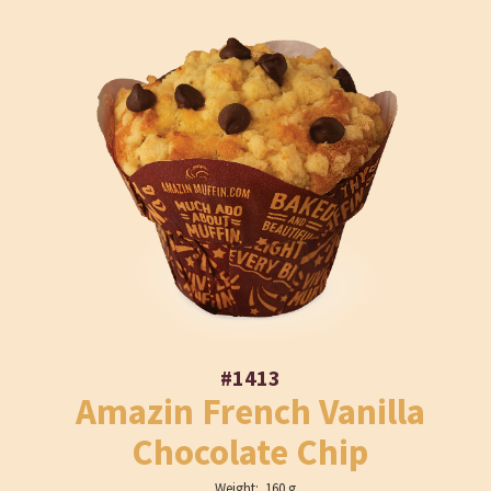
#1413
Amazin French Vanilla
Chocolate Chip
Weight: 160 g