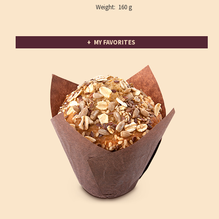
Weight: 160 g
+ MY FAVORITES