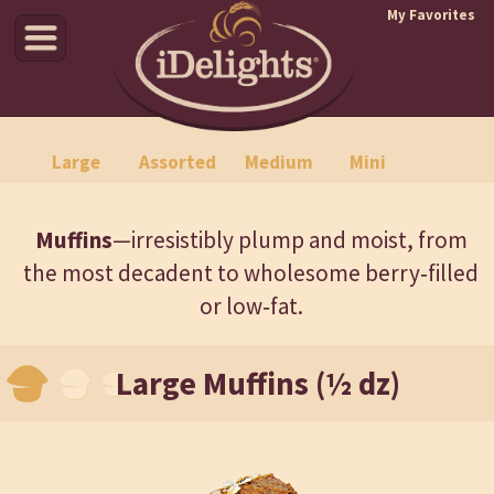
My Favorites
Croissants
Danishes
Specialties
Muffins
Large
Assorted
Medium
Mini
Muffins
—irresistibly plump and moist, from
the most decadent to wholesome berry‑filled
or low‑fat.
Large Muffins (½ dz)