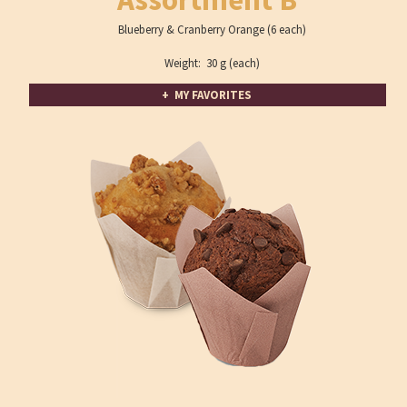
Blueberry & Cranberry Orange (6 each)
Weight: 30 g (each)
+ MY FAVORITES