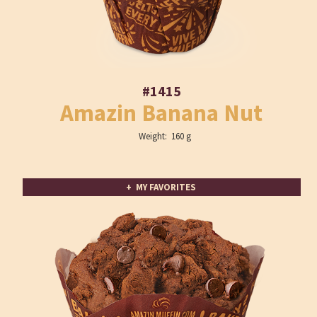
#1415
Amazin Banana Nut
Weight: 160 g
+ MY FAVORITES