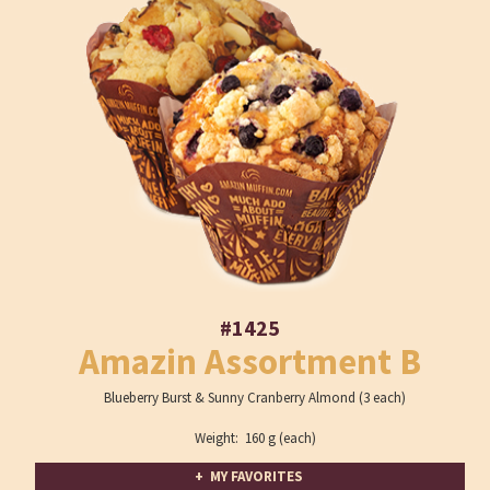
#1425
Amazin Assortment B
Blueberry Burst & Sunny Cranberry Almond (3 each)
Weight: 160 g (each)
+ MY FAVORITES