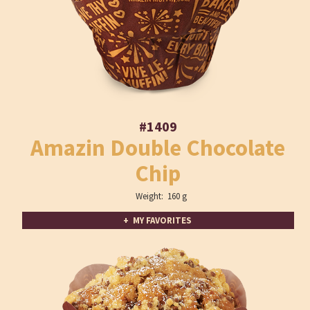
#1409
Amazin Double Chocolate
Chip
Weight: 160 g
+ MY FAVORITES