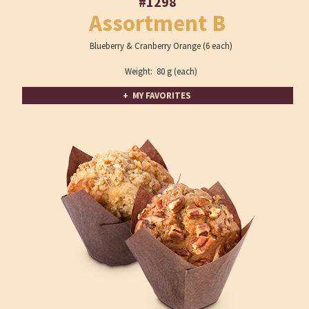
#1298
Assortment B
Blueberry & Cranberry Orange (6 each)
Weight: 80 g (each)
+ MY FAVORITES