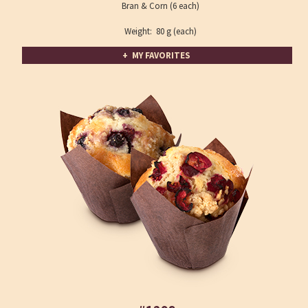
Bran & Corn (6 each)
Weight: 80 g (each)
+ MY FAVORITES