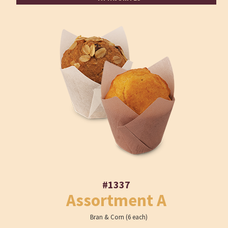
#1337
Assortment A
Bran & Corn (6 each)