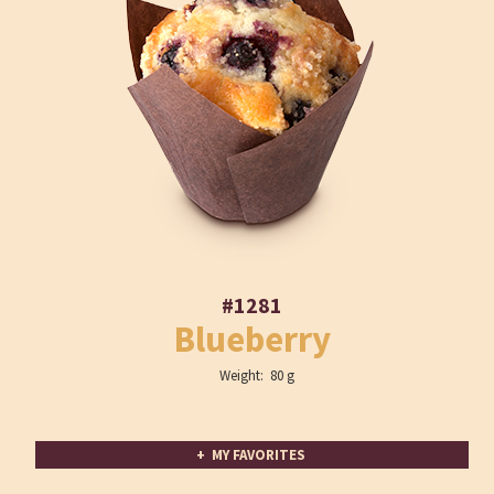
#1281
Blueberry
Weight: 80 g
+ MY FAVORITES