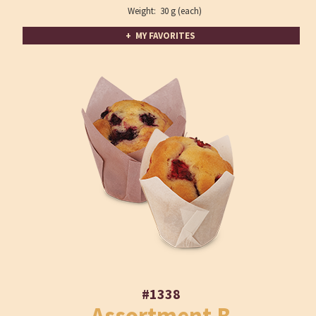
Weight: 30 g (each)
+ MY FAVORITES
#1338
Assortment B