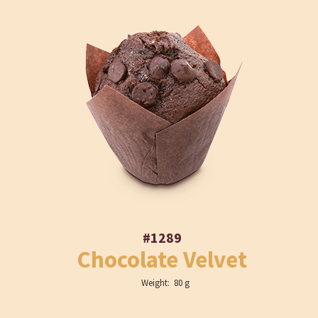
#1289
Chocolate Velvet
Weight: 80 g