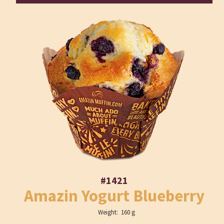
#1421
Amazin Yogurt Blueberry
Weight: 160 g