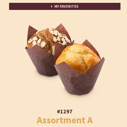
+ MY FAVORITES
#1297
Assortment A