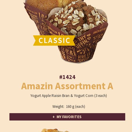
#1424
Amazin Assortment A
Yogurt Apple Raisin Bran & Yogurt Corn (3 each)
Weight: 160 g (each)
+ MY FAVORITES