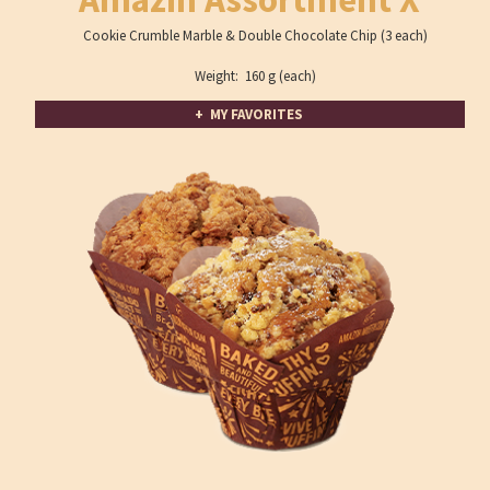
Cookie Crumble Marble & Double Chocolate Chip (3 each)
Weight: 160 g (each)
+ MY FAVORITES