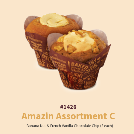
#1426
Amazin Assortment C
Banana Nut & French Vanilla Chocolate Chip (3 each)