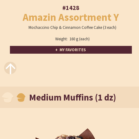
#1428
Amazin Assortment Y
Mochaccino Chip & Cinnamon Coffee Cake (3 each)
Weight: 160 g (each)
+ MY FAVORITES
↑
Medium Muffins (1 dz)