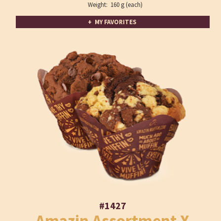
Weight: 160 g (each)
+ MY FAVORITES
#1427
Amazin Assortment X