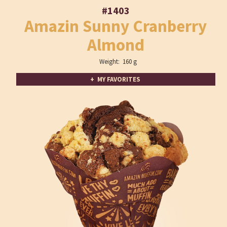
#1403
Amazin Sunny Cranberry
Almond
Weight: 160 g
+ MY FAVORITES