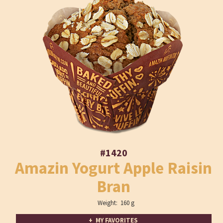
#1420
Amazin Yogurt Apple Raisin
Bran
Weight: 160 g
+ MY FAVORITES