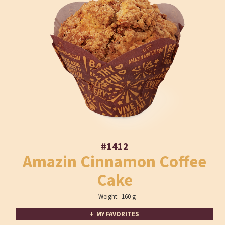
#1412
Amazin Cinnamon Coffee
Cake
Weight: 160 g
+ MY FAVORITES