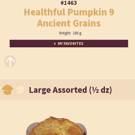
#1463
Healthful Pumpkin 9
Ancient Grains
Weight: 160 g
+ MY FAVORITES
↑
Large Assorted (½ dz)