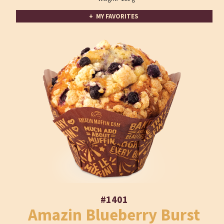
+ MY FAVORITES
#1401
Amazin Blueberry Burst