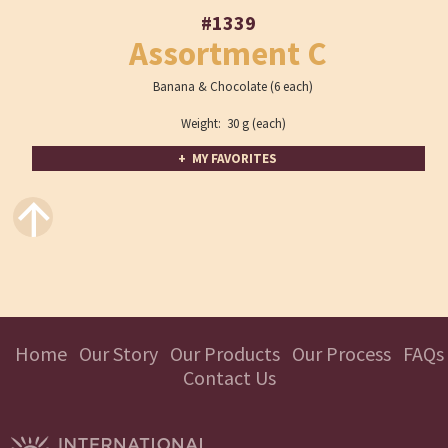
#1339
Assortment C
Banana & Chocolate (6 each)
Weight: 30 g (each)
+ MY FAVORITES
↑
Home
Our Story
Our Products
Our Process
FAQs
Contact Us