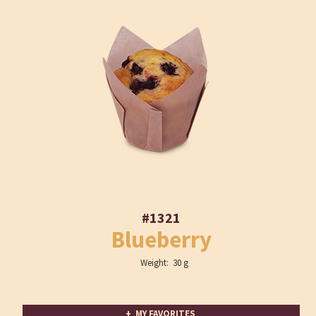
#1321
Blueberry
Weight: 30 g
+ MY FAVORITES